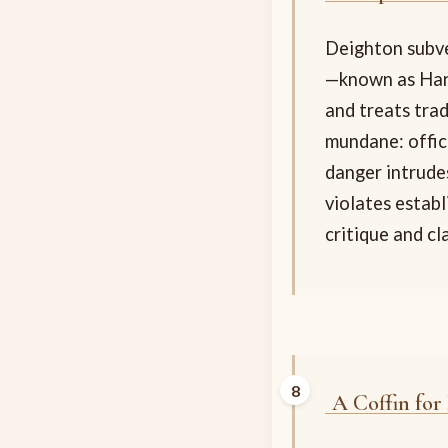
Deighton subve
—known as Harr
and treats tra
mundane: offic
danger intrude
violates estab
critique and cl
A Coffin for