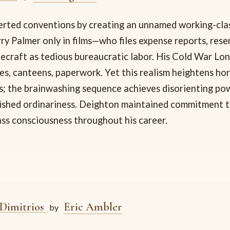
rted conventions by creating an unnamed working-cla
y Palmer only in films—who files expense reports, resen
decraft as tedious bureaucratic labor. His Cold War Lo
es, canteens, paperwork. Yet this realism heightens ho
s; the brainwashing sequence achieves disorienting po
lished ordinariness. Deighton maintained commitment to
ass consciousness throughout his career.
 Dimitrios
Eric Ambler
by