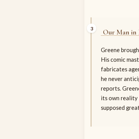
Our Man in
Greene brought
His comic mast
fabricates age
he never antici
reports. Green
its own reality
supposed great