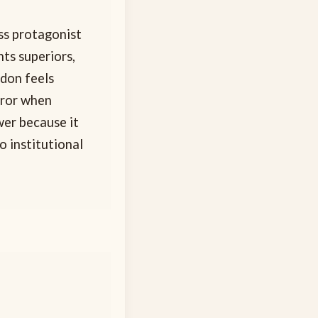
ss protagonist
ts superiors,
ndon feels
rror when
wer because it
 institutional