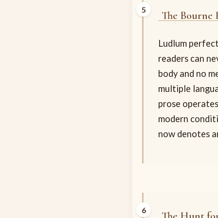
The Bourne 
Ludlum perfecte
readers can nev
body and no me
multiple langu
prose operates
modern conditi
now denotes an
The Hunt fo