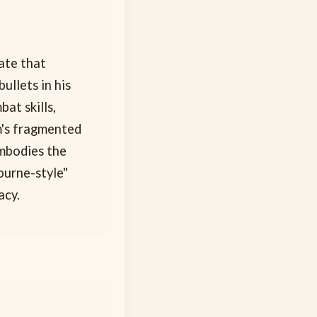
cate that
ullets in his
at skills,
m's fragmented
embodies the
ourne-style"
acy.