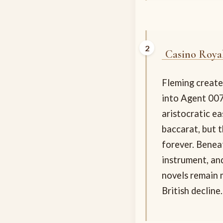
Casino Roya
Fleming created
into Agent 007
aristocratic e
baccarat, but 
forever. Benea
instrument, an
novels remain 
British decline.