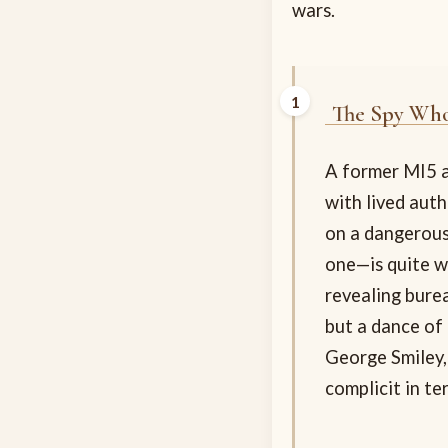
wars.
The Spy Who
A former MI5 a
with lived aut
on a dangerous
one—is quite w
revealing bure
but a dance of 
George Smiley,
complicit in ter