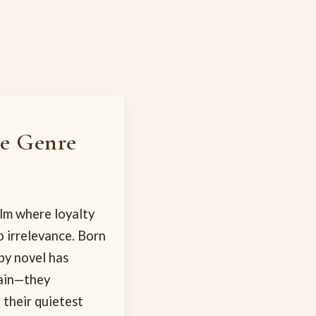
he Genre
alm where loyalty
 irrelevance. Born
py novel has
tain—they
 their quietest