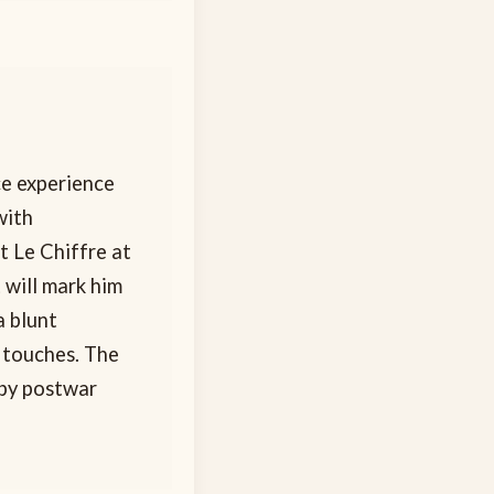
ce experience
with
t Le Chiffre at
 will mark him
a blunt
 touches. The
 by postwar