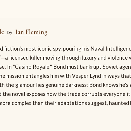
le
Ian Fleming
by
 fiction's most iconic spy, pouring his Naval Intelligen
—a licensed killer moving through luxury and violence 
ase. In "Casino Royale," Bond must bankrupt Soviet agen
the mission entangles him with Vesper Lynd in ways that
th the glamour lies genuine darkness: Bond knows he's 
d the novel exposes how the trade corrupts everyone it
more complex than their adaptations suggest, haunted