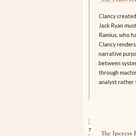
Clancy created
Jack Ryan must
Ramius, who ha
Clancy renders
narrative purp
between system
through machin
analyst rather 
The Ipcress F