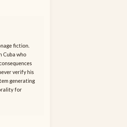
nage fiction.
in Cuba who
n consequences
never verify his
stem generating
rality for