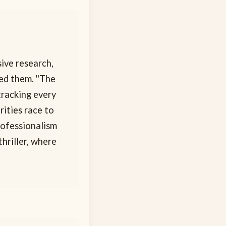
sive research,
ied them. "The
tracking every
ities race to
rofessionalism
hriller, where