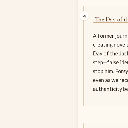
The Day of t
A former journa
creating novels
Day of the Jack
step—false ide
stop him. Fors
even as we reco
authenticity b