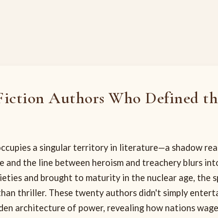
Fiction Authors Who Defined t
ccupies a singular territory in literature—a shadow re
 and the line between heroism and treachery blurs into
eties and brought to maturity in the nuclear age, the s
han thriller. These twenty authors didn't simply enter
dden architecture of power, revealing how nations wage