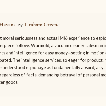
 Havana
Graham Greene
by
 moral seriousness and actual MI6 experience to espio
erpiece follows Wormold, a vacuum cleaner salesman 
nts and intelligence for easy money—setting in motio
pated. The intelligence services, so eager for product, 
e understood espionage as fundamentally absurd, a sy
 regardless of facts, demanding betrayal of personal mo
er goods.