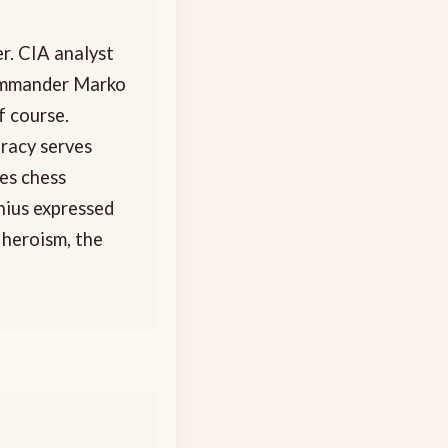
r. CIA analyst
commander Marko
f course.
uracy serves
es chess
nius expressed
 heroism, the