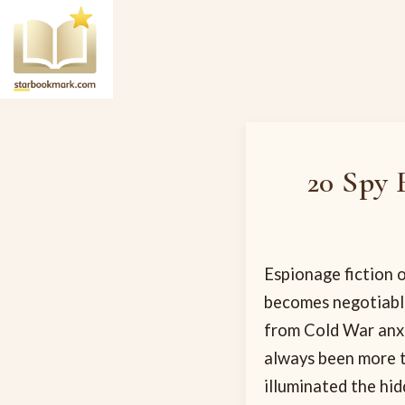
20 Spy 
Espionage fiction o
becomes negotiable
from Cold War anxi
always been more t
illuminated the hi