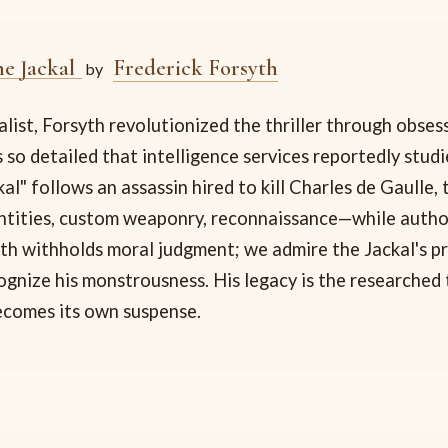
he Jackal
Frederick Forsyth
by
list, Forsyth revolutionized the thriller through obses
 so detailed that intelligence services reportedly stud
al" follows an assassin hired to kill Charles de Gaulle, 
ntities, custom weaponry, reconnaissance—while author
yth withholds moral judgment; we admire the Jackal's p
gnize his monstrousness. His legacy is the researched t
ecomes its own suspense.