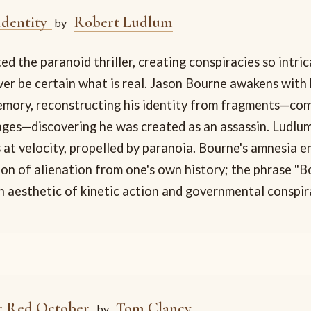
Identity
Robert Ludlum
by
d the paranoid thriller, creating conspiracies so intri
er be certain what is real. Jason Bourne awakens with b
mory, reconstructing his identity from fragments—comb
ages—discovering he was created as an assassin. Ludlu
 at velocity, propelled by paranoia. Bourne's amnesia 
on of alienation from one's own history; the phrase "B
 aesthetic of kinetic action and governmental conspir
r Red October
Tom Clancy
by