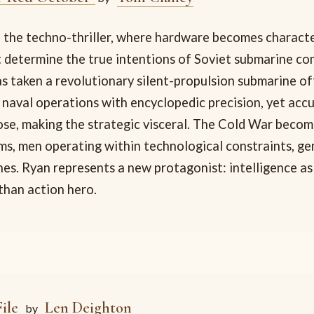
 the techno-thriller, where hardware becomes characte
 determine the true intentions of Soviet submarine 
s taken a revolutionary silent-propulsion submarine of
 naval operations with encyclopedic precision, yet acc
ose, making the strategic visceral. The Cold War becom
s, men operating within technological constraints, ge
es. Ryan represents a new protagonist: intelligence as
than action hero.
ile
Len Deighton
by