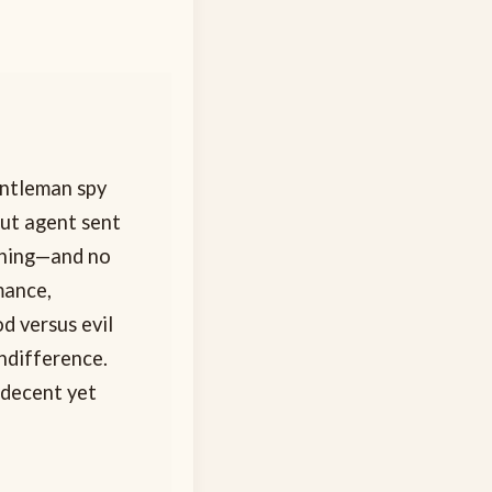
entleman spy
out agent sent
thing—and no
mance,
d versus evil
indifference.
—decent yet