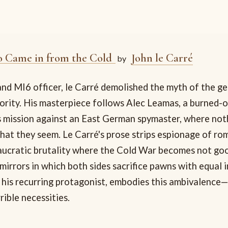
 Came in from the Cold
John le Carré
by
nd MI6 officer, le Carré demolished the myth of the g
hority. His masterpiece follows Alec Leamas, a burned-
 mission against an East German spymaster, where no
hat they seem. Le Carré's prose strips espionage of ro
aucratic brutality where the Cold War becomes not goo
mirrors in which both sides sacrifice pawns with equal 
 his recurring protagonist, embodies this ambivalence
rible necessities.