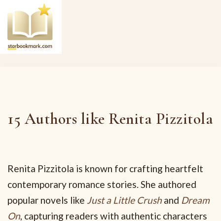
15 Authors like Renita Pizzitola
Renita Pizzitola is known for crafting heartfelt
contemporary romance stories. She authored
popular novels like
Just a Little Crush
and
Dream
On
, capturing readers with authentic characters