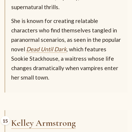
supernatural thrills.
She is known for creating relatable
characters who find themselves tangled in
paranormal scenarios, as seen in the popular
novel
Dead Until Dark
, which features
Sookie Stackhouse, a waitress whose life
changes dramatically when vampires enter
her small town.
Kelley Armstrong