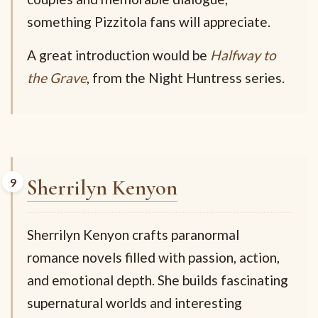
something Pizzitola fans will appreciate.
A great introduction would be
Halfway to
the Grave
, from the Night Huntress series.
Sherrilyn Kenyon
Sherrilyn Kenyon crafts paranormal
romance novels filled with passion, action,
and emotional depth. She builds fascinating
supernatural worlds and interesting