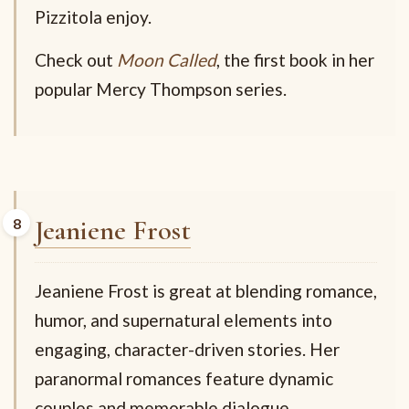
Pizzitola enjoy.
Check out
Moon Called
, the first book in her
popular Mercy Thompson series.
Jeaniene Frost
Jeaniene Frost is great at blending romance,
humor, and supernatural elements into
engaging, character-driven stories. Her
paranormal romances feature dynamic
couples and memorable dialogue,