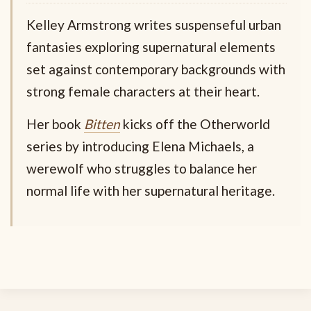
Kelley Armstrong writes suspenseful urban
fantasies exploring supernatural elements
set against contemporary backgrounds with
strong female characters at their heart.
Her book
Bitten
kicks off the Otherworld
series by introducing Elena Michaels, a
werewolf who struggles to balance her
normal life with her supernatural heritage.