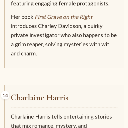
featuring engaging female protagonists.
Her book
First Grave on the Right
introduces Charley Davidson, a quirky
private investigator who also happens to be
a grim reaper, solving mysteries with wit
and charm.
Charlaine Harris
Charlaine Harris tells entertaining stories
that mix romance, mystery, and