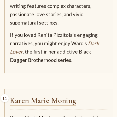
writing features complex characters,
passionate love stories, and vivid
supernatural settings.
If you loved Renita Pizzitola’s engaging
narratives, you might enjoy Ward's
Dark
Lover
, the first in her addictive Black
Dagger Brotherhood series.
Karen Marie Moning