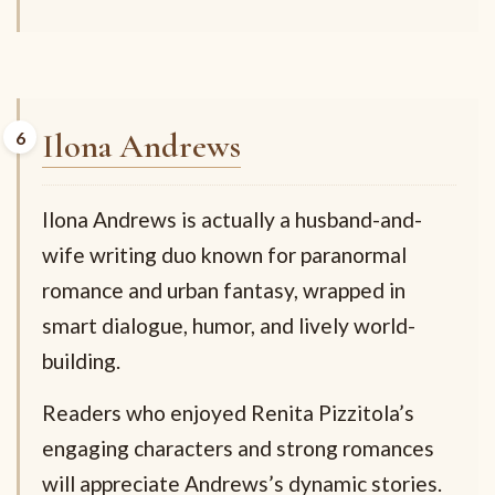
Ilona Andrews
Ilona Andrews is actually a husband-and-
wife writing duo known for paranormal
romance and urban fantasy, wrapped in
smart dialogue, humor, and lively world-
building.
Readers who enjoyed Renita Pizzitola’s
engaging characters and strong romances
will appreciate Andrews’s dynamic stories.