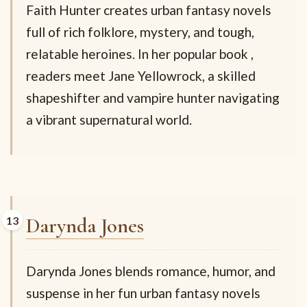
Faith Hunter creates urban fantasy novels
full of rich folklore, mystery, and tough,
relatable heroines. In her popular book
,
readers meet Jane Yellowrock, a skilled
shapeshifter and vampire hunter navigating
a vibrant supernatural world.
Darynda Jones
Darynda Jones blends romance, humor, and
suspense in her fun urban fantasy novels