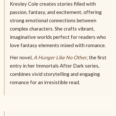
Kresley Cole creates stories filled with
passion, fantasy, and excitement, offering
strong emotional connections between
complex characters. She crafts vibrant,
imaginative worlds perfect for readers who
love fantasy elements mixed with romance.
Her novel,
A Hunger Like No Other
, the first
entry in her Immortals After Dark series,
combines vivid storytelling and engaging
romance for an irresistible read.