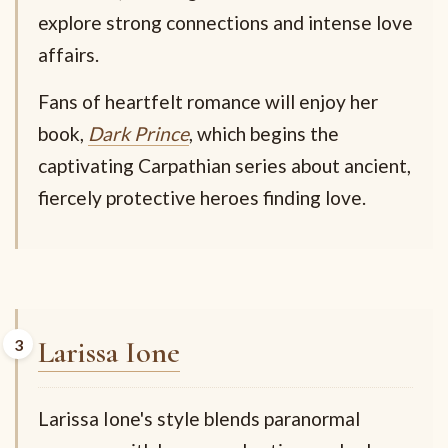
explore strong connections and intense love
affairs.
Fans of heartfelt romance will enjoy her
book,
Dark Prince
, which begins the
captivating Carpathian series about ancient,
fiercely protective heroes finding love.
Larissa Ione
Larissa Ione's style blends paranormal