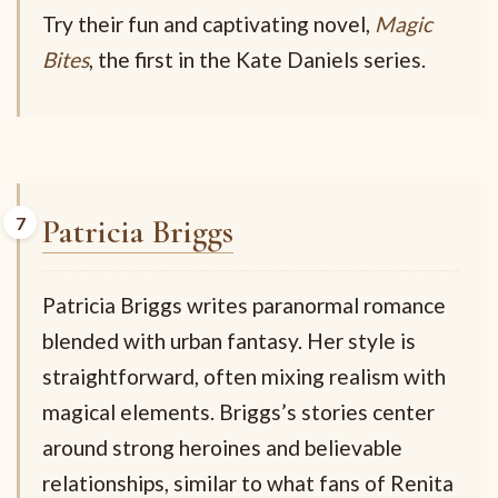
Try their fun and captivating novel,
Magic
Bites
, the first in the Kate Daniels series.
Patricia Briggs
Patricia Briggs writes paranormal romance
blended with urban fantasy. Her style is
straightforward, often mixing realism with
magical elements. Briggs’s stories center
around strong heroines and believable
relationships, similar to what fans of Renita