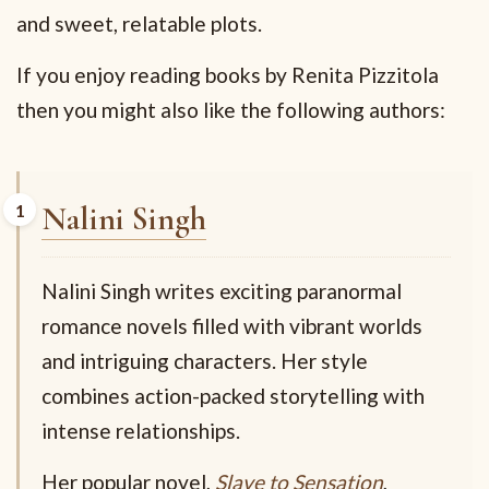
and sweet, relatable plots.
If you enjoy reading books by Renita Pizzitola
then you might also like the following authors:
Nalini Singh
Nalini Singh writes exciting paranormal
romance novels filled with vibrant worlds
and intriguing characters. Her style
combines action-packed storytelling with
intense relationships.
Her popular novel,
Slave to Sensation
,