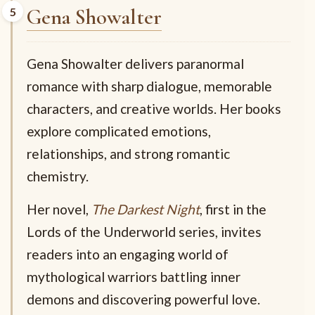
Gena Showalter
Gena Showalter delivers paranormal
romance with sharp dialogue, memorable
characters, and creative worlds. Her books
explore complicated emotions,
relationships, and strong romantic
chemistry.
Her novel,
The Darkest Night
, first in the
Lords of the Underworld series, invites
readers into an engaging world of
mythological warriors battling inner
demons and discovering powerful love.