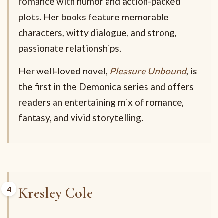
romance with humor and action-packed
plots. Her books feature memorable
characters, witty dialogue, and strong,
passionate relationships.
Her well-loved novel,
Pleasure Unbound
, is
the first in the Demonica series and offers
readers an entertaining mix of romance,
fantasy, and vivid storytelling.
Kresley Cole