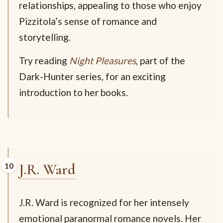
relationships, appealing to those who enjoy
Pizzitola’s sense of romance and
storytelling.
Try reading
Night Pleasures
, part of the
Dark-Hunter series, for an exciting
introduction to her books.
J.R. Ward
J.R. Ward is recognized for her intensely
emotional paranormal romance novels. Her