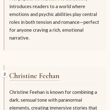
introduces readers to a world where
emotions and psychic abilities play central
roles in both tension and romance—perfect
for anyone craving a rich, emotional
narrative.
Christine Feehan
Christine Feehan is known for combining a
dark, sensual tone with paranormal
elements, creating immersive stories that