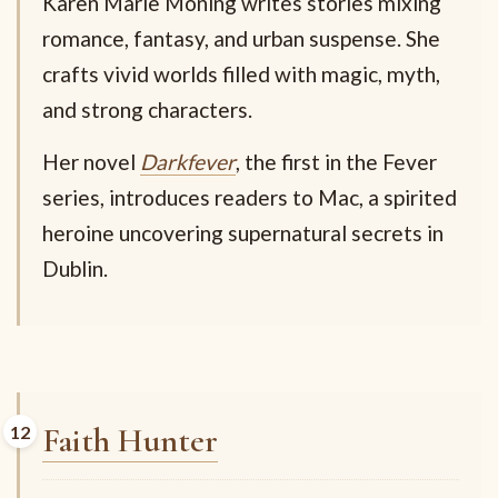
Karen Marie Moning writes stories mixing
romance, fantasy, and urban suspense. She
crafts vivid worlds filled with magic, myth,
and strong characters.
Her novel
Darkfever
, the first in the Fever
series, introduces readers to Mac, a spirited
heroine uncovering supernatural secrets in
Dublin.
Faith Hunter