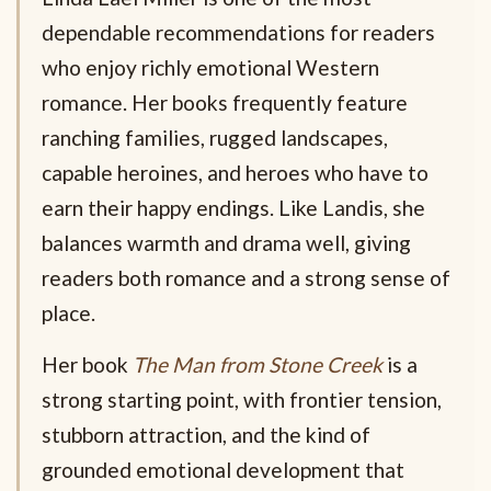
dependable recommendations for readers
who enjoy richly emotional Western
romance. Her books frequently feature
ranching families, rugged landscapes,
capable heroines, and heroes who have to
earn their happy endings. Like Landis, she
balances warmth and drama well, giving
readers both romance and a strong sense of
place.
Her book
The Man from Stone Creek
is a
strong starting point, with frontier tension,
stubborn attraction, and the kind of
grounded emotional development that