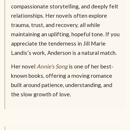
compassionate storytelling, and deeply felt
relationships. Her novels often explore
trauma, trust, and recovery, all while
maintaining an uplifting, hopeful tone. If you
appreciate the tenderness in Jill Marie
Landis’s work, Anderson is a natural match.
Her novel
Annie's Song
is one of her best-
known books, offering a moving romance
built around patience, understanding, and
the slow growth of love.