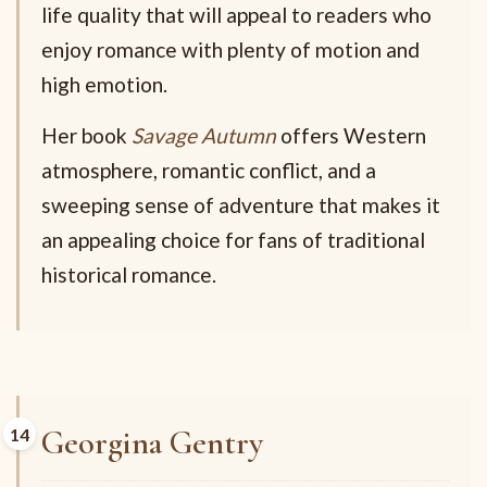
life quality that will appeal to readers who
enjoy romance with plenty of motion and
high emotion.
Her book
Savage Autumn
offers Western
atmosphere, romantic conflict, and a
sweeping sense of adventure that makes it
an appealing choice for fans of traditional
historical romance.
Georgina Gentry