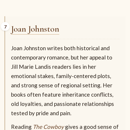
Joan Johnston
Joan Johnston writes both historical and
contemporary romance, but her appeal to
Jill Marie Landis readers lies in her
emotional stakes, family-centered plots,
and strong sense of regional setting. Her
books often feature inheritance conflicts,
old loyalties, and passionate relationships
tested by pride and pain.
Reading
The Cowboy
gives a good sense of