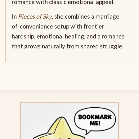
romance with classic emotional appeal.
In
Pieces of Sky
, she combines a marriage-
of-convenience setup with frontier
hardship, emotional healing, and a romance
that grows naturally from shared struggle.