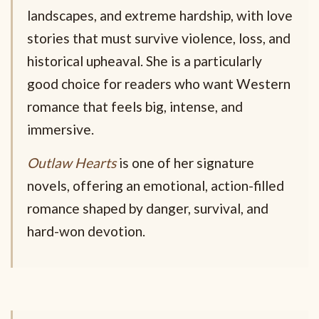
landscapes, and extreme hardship, with love
stories that must survive violence, loss, and
historical upheaval. She is a particularly
good choice for readers who want Western
romance that feels big, intense, and
immersive.
Outlaw Hearts
is one of her signature
novels, offering an emotional, action-filled
romance shaped by danger, survival, and
hard-won devotion.