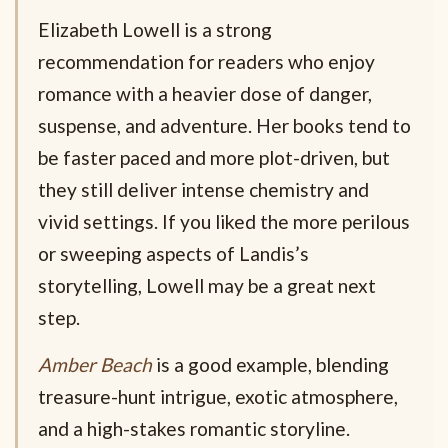
Elizabeth Lowell is a strong
recommendation for readers who enjoy
romance with a heavier dose of danger,
suspense, and adventure. Her books tend to
be faster paced and more plot-driven, but
they still deliver intense chemistry and
vivid settings. If you liked the more perilous
or sweeping aspects of Landis’s
storytelling, Lowell may be a great next
step.
Amber Beach
is a good example, blending
treasure-hunt intrigue, exotic atmosphere,
and a high-stakes romantic storyline.