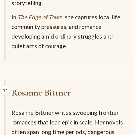
storytelling.
In
The Edge of Town
, she captures local life,
community pressures, and romance
developing amid ordinary struggles and
quiet acts of courage.
Rosanne Bittner
Rosanne Bittner writes sweeping frontier
romances that lean epic in scale. Her novels
often span long time periods, dangerous