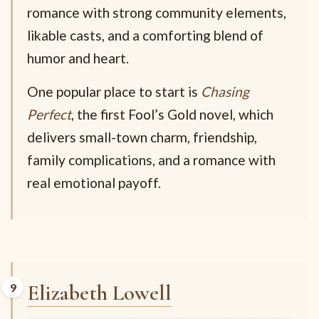
romance with strong community elements,
likable casts, and a comforting blend of
humor and heart.
One popular place to start is
Chasing
Perfect
, the first Fool’s Gold novel, which
delivers small-town charm, friendship,
family complications, and a romance with
real emotional payoff.
Elizabeth Lowell