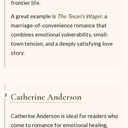
frontier life.
A great example is
The Texan's Wager
, a
marriage-of-convenience romance that
combines emotional vulnerability, small-
town tension, and a deeply satisfying love
story.
Catherine Anderson
Catherine Anderson is ideal for readers who
come to romance for emotional healing,