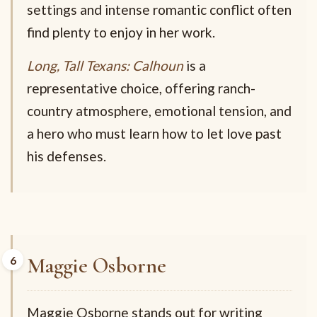
settings and intense romantic conflict often
find plenty to enjoy in her work.
Long, Tall Texans: Calhoun
is a
representative choice, offering ranch-
country atmosphere, emotional tension, and
a hero who must learn how to let love past
his defenses.
Maggie Osborne
Maggie Osborne stands out for writing