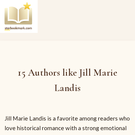
15 Authors like Jill Marie
Landis
Jill Marie Landis is a favorite among readers who
love historical romance with a strong emotional