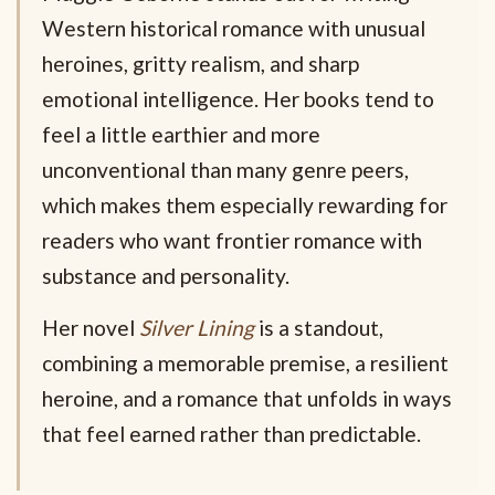
Western historical romance with unusual
heroines, gritty realism, and sharp
emotional intelligence. Her books tend to
feel a little earthier and more
unconventional than many genre peers,
which makes them especially rewarding for
readers who want frontier romance with
substance and personality.
Her novel
Silver Lining
is a standout,
combining a memorable premise, a resilient
heroine, and a romance that unfolds in ways
that feel earned rather than predictable.