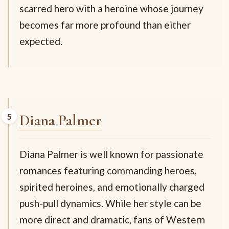
scarred hero with a heroine whose journey
becomes far more profound than either
expected.
Diana Palmer
Diana Palmer is well known for passionate
romances featuring commanding heroes,
spirited heroines, and emotionally charged
push-pull dynamics. While her style can be
more direct and dramatic, fans of Western