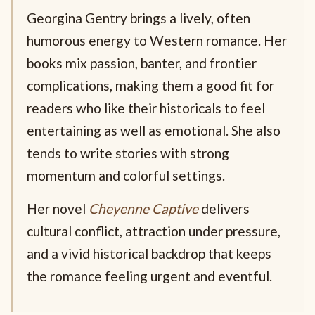
Georgina Gentry brings a lively, often
humorous energy to Western romance. Her
books mix passion, banter, and frontier
complications, making them a good fit for
readers who like their historicals to feel
entertaining as well as emotional. She also
tends to write stories with strong
momentum and colorful settings.
Her novel
Cheyenne Captive
delivers
cultural conflict, attraction under pressure,
and a vivid historical backdrop that keeps
the romance feeling urgent and eventful.