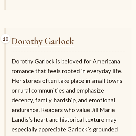
Dorothy Garlock
Dorothy Garlock is beloved for Americana
romance that feels rooted in everyday life.
Her stories often take place in small towns
or rural communities and emphasize
decency, family, hardship, and emotional
endurance. Readers who value Jill Marie
Landis’s heart and historical texture may
especially appreciate Garlock’s grounded