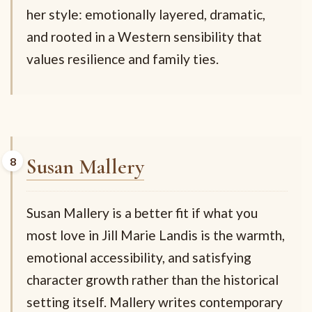
her style: emotionally layered, dramatic,
and rooted in a Western sensibility that
values resilience and family ties.
Susan Mallery
Susan Mallery is a better fit if what you
most love in Jill Marie Landis is the warmth,
emotional accessibility, and satisfying
character growth rather than the historical
setting itself. Mallery writes contemporary