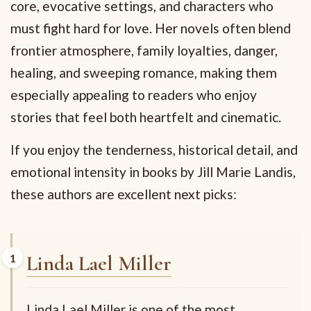
core, evocative settings, and characters who
must fight hard for love. Her novels often blend
frontier atmosphere, family loyalties, danger,
healing, and sweeping romance, making them
especially appealing to readers who enjoy
stories that feel both heartfelt and cinematic.
If you enjoy the tenderness, historical detail, and
emotional intensity in books by Jill Marie Landis,
these authors are excellent next picks:
Linda Lael Miller
Linda Lael Miller is one of the most