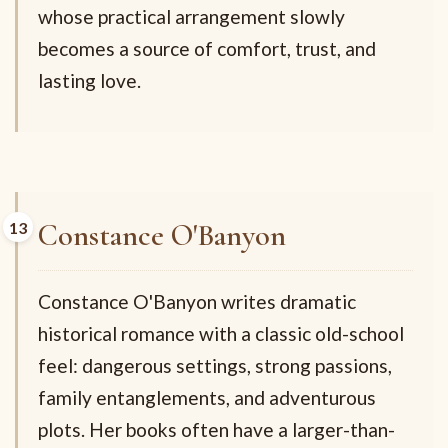
whose practical arrangement slowly
becomes a source of comfort, trust, and
lasting love.
Constance O'Banyon
Constance O'Banyon writes dramatic
historical romance with a classic old-school
feel: dangerous settings, strong passions,
family entanglements, and adventurous
plots. Her books often have a larger-than-