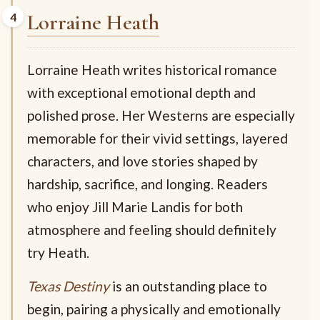
Lorraine Heath
Lorraine Heath writes historical romance
with exceptional emotional depth and
polished prose. Her Westerns are especially
memorable for their vivid settings, layered
characters, and love stories shaped by
hardship, sacrifice, and longing. Readers
who enjoy Jill Marie Landis for both
atmosphere and feeling should definitely
try Heath.
Texas Destiny
is an outstanding place to
begin, pairing a physically and emotionally