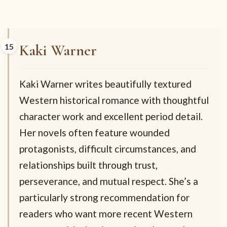
Kaki Warner
Kaki Warner writes beautifully textured
Western historical romance with thoughtful
character work and excellent period detail.
Her novels often feature wounded
protagonists, difficult circumstances, and
relationships built through trust,
perseverance, and mutual respect. She’s a
particularly strong recommendation for
readers who want more recent Western