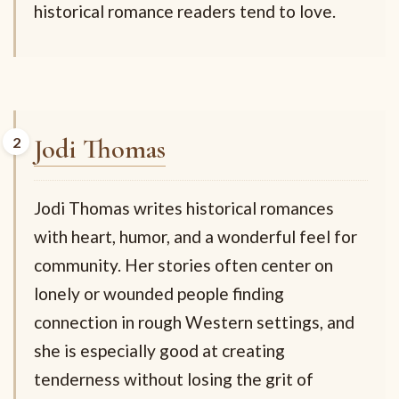
historical romance readers tend to love.
Jodi Thomas
Jodi Thomas writes historical romances
with heart, humor, and a wonderful feel for
community. Her stories often center on
lonely or wounded people finding
connection in rough Western settings, and
she is especially good at creating
tenderness without losing the grit of