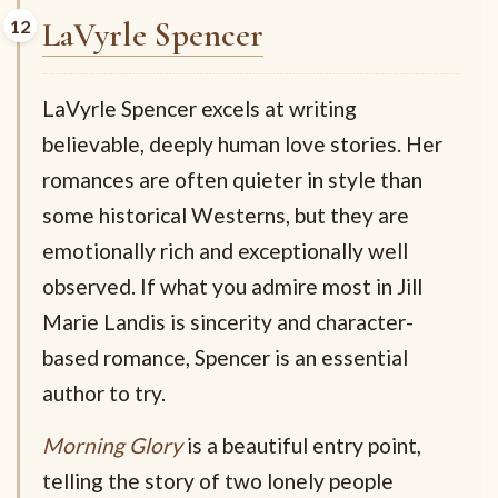
LaVyrle Spencer
LaVyrle Spencer excels at writing
believable, deeply human love stories. Her
romances are often quieter in style than
some historical Westerns, but they are
emotionally rich and exceptionally well
observed. If what you admire most in Jill
Marie Landis is sincerity and character-
based romance, Spencer is an essential
author to try.
Morning Glory
is a beautiful entry point,
telling the story of two lonely people