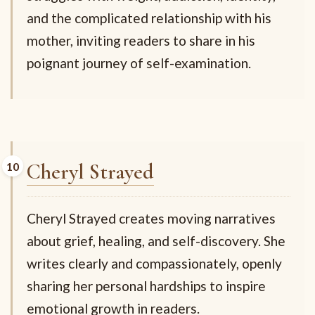
and the complicated relationship with his
mother, inviting readers to share in his
poignant journey of self-examination.
Cheryl Strayed
Cheryl Strayed creates moving narratives
about grief, healing, and self-discovery. She
writes clearly and compassionately, openly
sharing her personal hardships to inspire
emotional growth in readers.