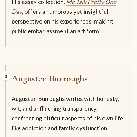
His essay collection,
Me Talk Pretty One
Day
, offers a humorous yet insightful
perspective on his experiences, making
public embarrassment an art form.
Augusten Burroughs
Augusten Burroughs writes with honesty,
wit, and unflinching transparency,
confronting difficult aspects of his own life
like addiction and family dysfunction.