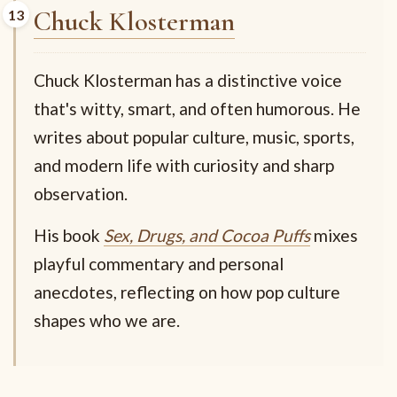
Chuck Klosterman
Chuck Klosterman has a distinctive voice
that's witty, smart, and often humorous. He
writes about popular culture, music, sports,
and modern life with curiosity and sharp
observation.
His book
Sex, Drugs, and Cocoa Puffs
mixes
playful commentary and personal
anecdotes, reflecting on how pop culture
shapes who we are.