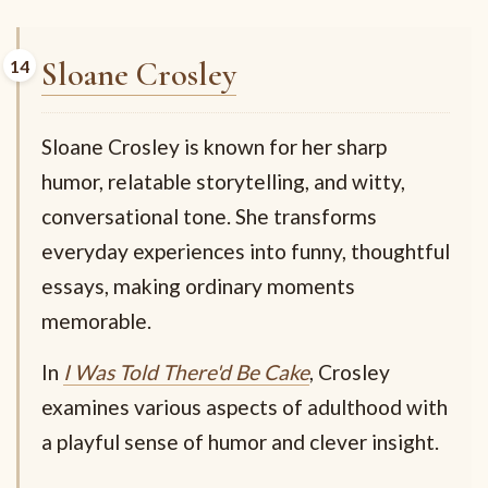
Sloane Crosley
Sloane Crosley is known for her sharp
humor, relatable storytelling, and witty,
conversational tone. She transforms
everyday experiences into funny, thoughtful
essays, making ordinary moments
memorable.
In
I Was Told There'd Be Cake
, Crosley
examines various aspects of adulthood with
a playful sense of humor and clever insight.