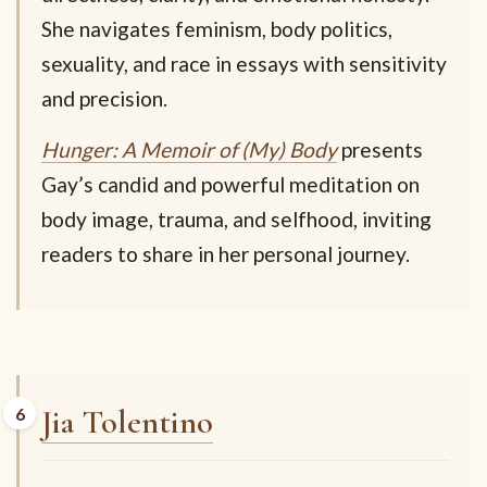
She navigates feminism, body politics,
sexuality, and race in essays with sensitivity
and precision.
Hunger: A Memoir of (My) Body
presents
Gay’s candid and powerful meditation on
body image, trauma, and selfhood, inviting
readers to share in her personal journey.
Jia Tolentino