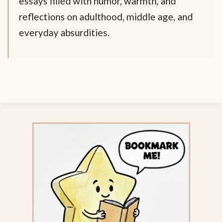
essays filled with humor, warmth, and
reflections on adulthood, middle age, and
everyday absurdities.