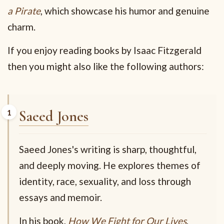
a Pirate
, which showcase his humor and genuine
charm.
If you enjoy reading books by Isaac Fitzgerald
then you might also like the following authors:
Saeed Jones
Saeed Jones's writing is sharp, thoughtful,
and deeply moving. He explores themes of
identity, race, sexuality, and loss through
essays and memoir.
In his book,
How We Fight for Our Lives
,