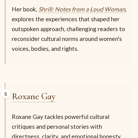
Her book,
Shrill: Notes from a Loud Woman
,
explores the experiences that shaped her
outspoken approach, challenging readers to
reconsider cultural norms around women's
voices, bodies, and rights.
Roxane Gay
Roxane Gay tackles powerful cultural
critiques and personal stories with
directness, clarity, and emotional honesty.