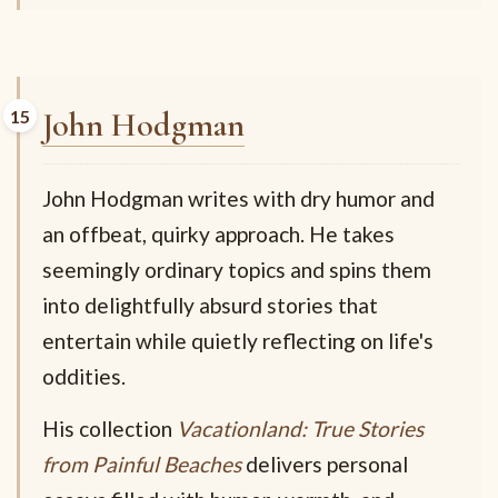
John Hodgman
John Hodgman writes with dry humor and
an offbeat, quirky approach. He takes
seemingly ordinary topics and spins them
into delightfully absurd stories that
entertain while quietly reflecting on life's
oddities.
His collection
Vacationland: True Stories
from Painful Beaches
delivers personal