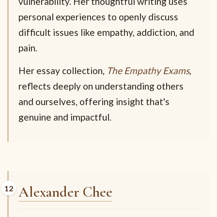
vulnerability. Her thoughtful writing uses
personal experiences to openly discuss
difficult issues like empathy, addiction, and
pain.
Her essay collection,
The Empathy Exams
,
reflects deeply on understanding others
and ourselves, offering insight that's
genuine and impactful.
Alexander Chee