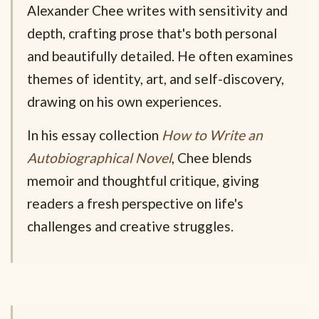
Alexander Chee writes with sensitivity and
depth, crafting prose that's both personal
and beautifully detailed. He often examines
themes of identity, art, and self-discovery,
drawing on his own experiences.
In his essay collection
How to Write an
Autobiographical Novel
, Chee blends
memoir and thoughtful critique, giving
readers a fresh perspective on life's
challenges and creative struggles.