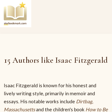
15 Authors like Isaac Fitzgerald
Isaac Fitzgerald is known for his honest and
lively writing style, primarily in memoir and
essays. His notable works include
Dirtbag,
Massachusetts
and the children's book
How to Be