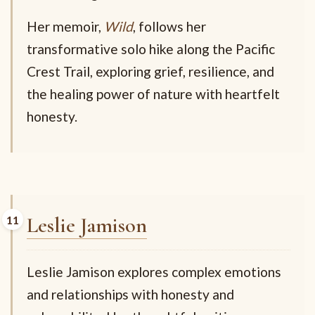
Her memoir,
Wild
, follows her
transformative solo hike along the Pacific
Crest Trail, exploring grief, resilience, and
the healing power of nature with heartfelt
honesty.
Leslie Jamison
Leslie Jamison explores complex emotions
and relationships with honesty and