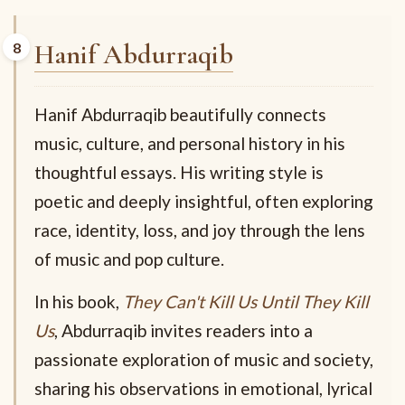
Hanif Abdurraqib
Hanif Abdurraqib beautifully connects
music, culture, and personal history in his
thoughtful essays. His writing style is
poetic and deeply insightful, often exploring
race, identity, loss, and joy through the lens
of music and pop culture.
In his book,
They Can't Kill Us Until They Kill
Us
, Abdurraqib invites readers into a
passionate exploration of music and society,
sharing his observations in emotional, lyrical