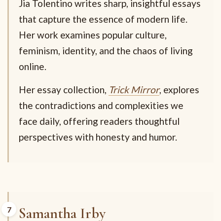
Jia Tolentino writes sharp, insightful essays
that capture the essence of modern life.
Her work examines popular culture,
feminism, identity, and the chaos of living
online.
Her essay collection,
Trick Mirror
, explores
the contradictions and complexities we
face daily, offering readers thoughtful
perspectives with honesty and humor.
Samantha Irby