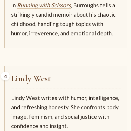
In
Running with Scissors
, Burroughs tells a
strikingly candid memoir about his chaotic
childhood, handling tough topics with
humor, irreverence, and emotional depth.
Lindy West
Lindy West writes with humor, intelligence,
and refreshing honesty. She confronts body
image, feminism, and social justice with
confidence and insight.