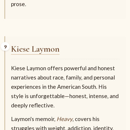
prose.
Kiese Laymon
Kiese Laymon offers powerful and honest
narratives about race, family, and personal
experiences in the American South. His
style is unforgettable—honest, intense, and
deeply reflective.
Laymon's memoir,
Heavy
, covers his
struggles with weight, addiction, identity,