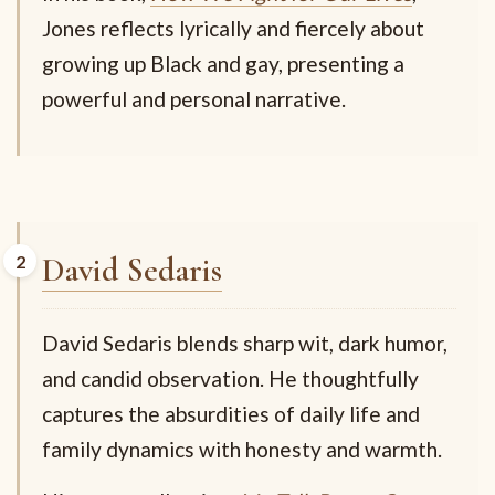
Jones reflects lyrically and fiercely about
growing up Black and gay, presenting a
powerful and personal narrative.
David Sedaris
David Sedaris blends sharp wit, dark humor,
and candid observation. He thoughtfully
captures the absurdities of daily life and
family dynamics with honesty and warmth.