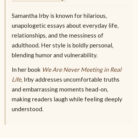
Samantha Irby is known for hilarious,
unapologetic essays about everyday life,
relationships, and the messiness of
adulthood. Her style is boldly personal,
blending humor and vulnerability.
In her book
We Are Never Meeting in Real
Life
, Irby addresses uncomfortable truths
and embarrassing moments head-on,
making readers laugh while feeling deeply
understood.