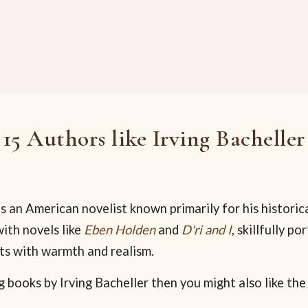
15 Authors like Irving Bacheller
s an American novelist known primarily for his historica
ith novels like
Eben Holden
and
D'ri and I
, skillfully po
nts with warmth and realism.
g books by Irving Bacheller then you might also like the