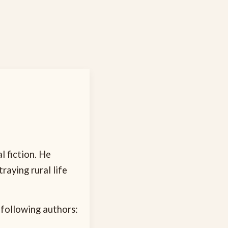
l fiction. He
rtraying rural life
 following authors: