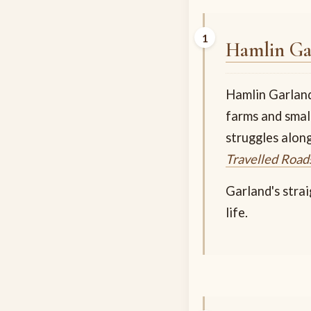
Hamlin Ga
Hamlin Garland 
farms and smal
struggles alon
Travelled Road
Garland's stra
life.