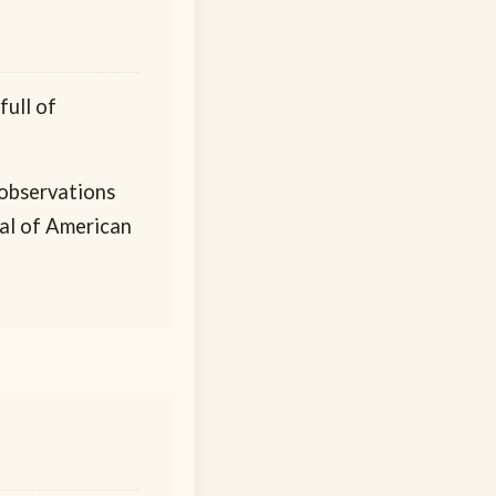
ull of
 observations
yal of American