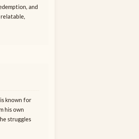
 redemption, and
 relatable,
 is known for
om his own
the struggles