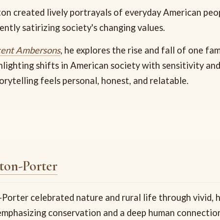
on created lively portrayals of everyday American peo
ntly satirizing society's changing values.
cent Ambersons
, he explores the rise and fall of one fa
hlighting shifts in American society with sensitivity an
orytelling feels personal, honest, and relatable.
ton-Porter
orter celebrated nature and rural life through vivid, 
 emphasizing conservation and a deep human connectio