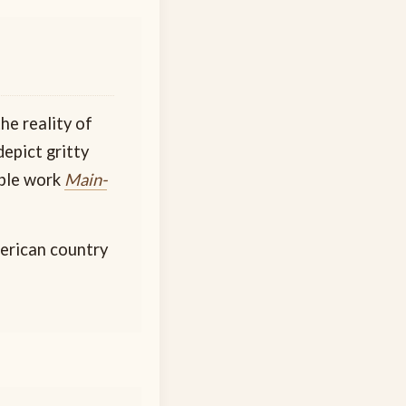
he reality of
epict gritty
able work
Main-
merican country