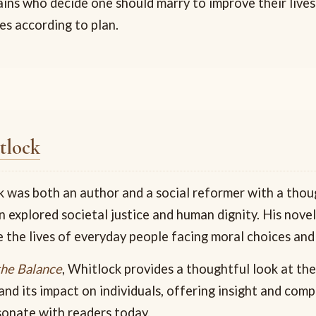
ains who decide one should marry to improve their live
es according to plan.
tlock
 was both an author and a social reformer with a thou
n explored societal justice and human dignity. His nove
 the lives of everyday people facing moral choices and
the Balance
, Whitlock provides a thoughtful look at the
and its impact on individuals, offering insight and com
sonate with readers today.