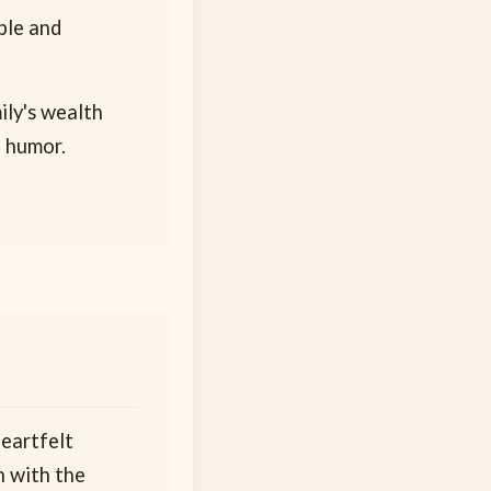
ple and
mily's wealth
d humor.
heartfelt
n with the