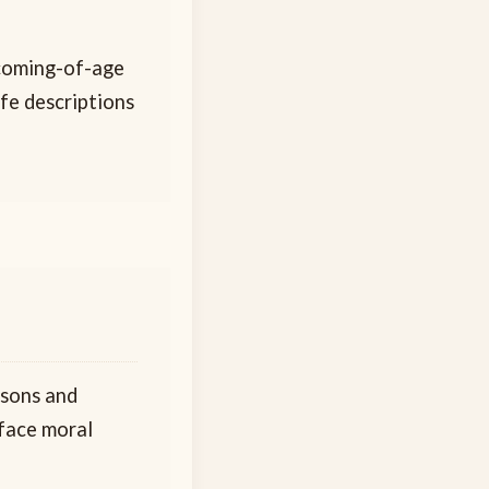
 coming-of-age
ife descriptions
ssons and
 face moral