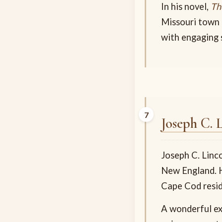
In his novel,
Th
Missouri town 
with engaging s
Joseph C. 
Joseph C. Linc
New England. H
Cape Cod resid
A wonderful ex