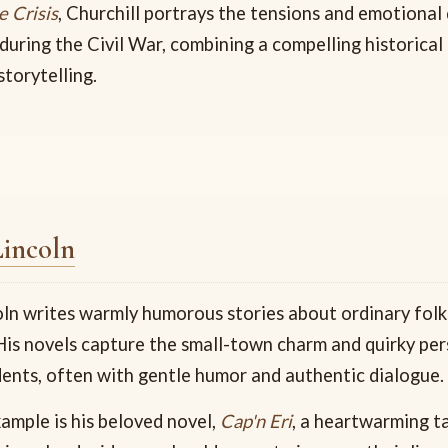
e Crisis
, Churchill portrays the tensions and emotional
during the Civil War, combining a compelling historica
torytelling.
Lincoln
oln writes warmly humorous stories about ordinary folks
is novels capture the small-town charm and quirky per
ents, often with gentle humor and authentic dialogue.
ample is his beloved novel,
Cap'n Eri
, a heartwarming t