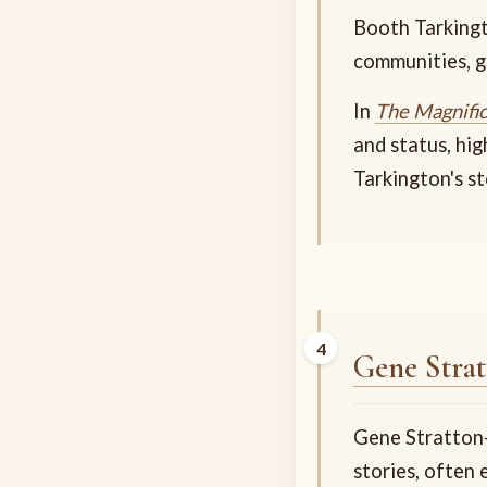
Booth Tarkingt
communities, ge
In
The Magnifi
and status, hig
Tarkington's st
Gene Strat
Gene Stratton-P
stories, often