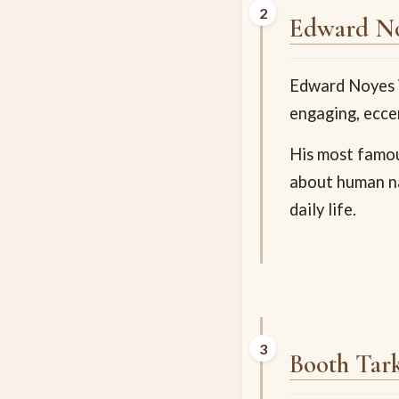
Edward No
Edward Noyes W
engaging, eccen
His most famo
about human na
daily life.
Booth Tar