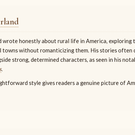
rland
wrote honestly about rural life in America, exploring t
l towns without romanticizing them. His stories often d
gside strong, determined characters, as seen in his not
s
.
ightforward style gives readers a genuine picture of A