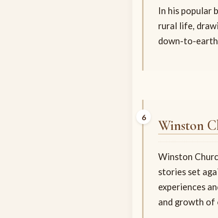
In his popular
rural life, dra
down-to-earth
Winston Ch
Winston Churchi
stories set aga
experiences and
and growth of 