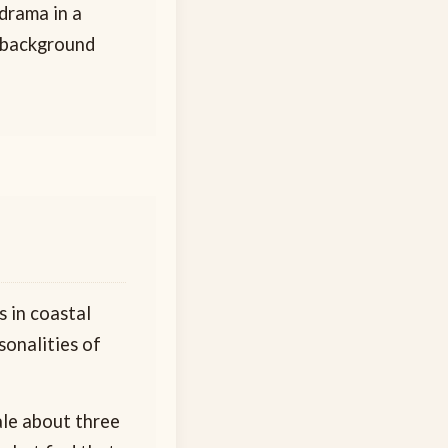
 drama in a
l background
 in coastal
sonalities of
ale about three