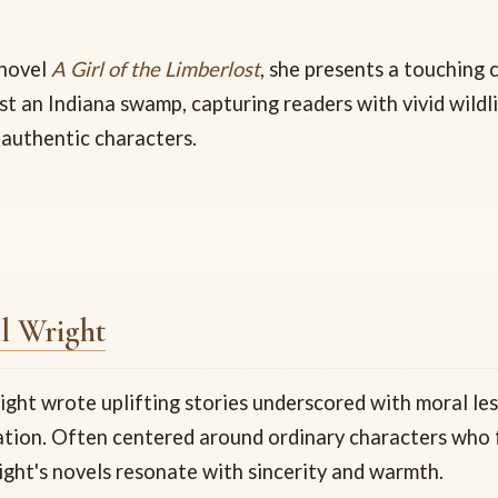
 novel
A Girl of the Limberlost
, she presents a touching
st an Indiana swamp, capturing readers with vivid wildl
 authentic characters.
l Wright
ight wrote uplifting stories underscored with moral le
iration. Often centered around ordinary characters who
ight's novels resonate with sincerity and warmth.