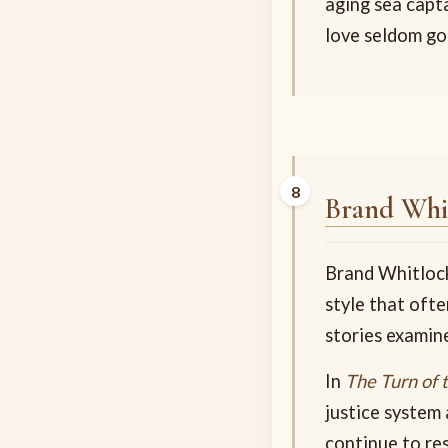
aging sea capt
love seldom go
Brand Whi
Brand Whitlock
style that ofte
stories examine
In
The Turn of 
justice system 
continue to re