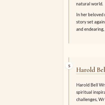
natural world.
In her beloved
story set again
and endearing,
Harold Bel
Harold Bell Wr
spiritual insp
challenges, Wr