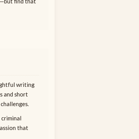
s—but find that
ghtful writing
ls and short
 challenges.
 criminal
passion that