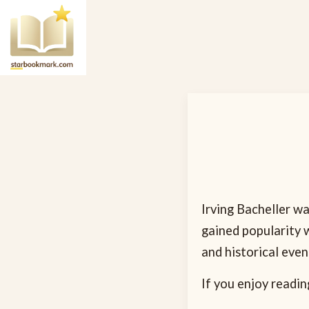
Irving Bacheller wa
gained popularity w
and historical eve
If you enjoy readin