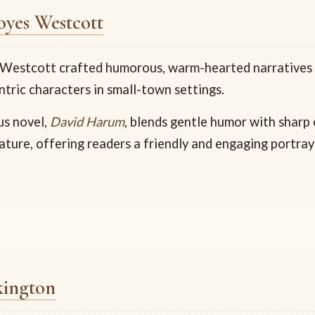
yes Westcott
estcott crafted humorous, warm-hearted narratives f
tric characters in small-town settings.
us novel,
David Harum
, blends gentle humor with sharp
ture, offering readers a friendly and engaging portra
kington