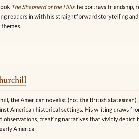
 book
The Shepherd of the Hills
, he portrays friendship,
wing readers in with his straightforward storytelling and
 themes.
urchill
ll, the American novelist (not the British statesman),
inst American historical settings. His writing draws fr
 observations, creating narratives that vividly depict 
early America.