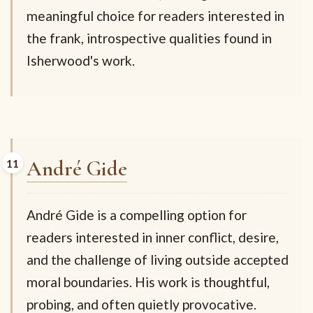
meaningful choice for readers interested in
the frank, introspective qualities found in
Isherwood's work.
André Gide
André Gide is a compelling option for
readers interested in inner conflict, desire,
and the challenge of living outside accepted
moral boundaries. His work is thoughtful,
probing, and often quietly provocative.