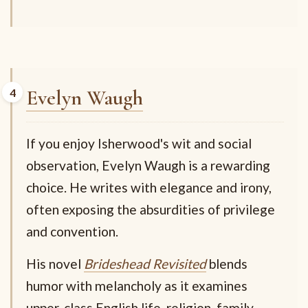
Evelyn Waugh
If you enjoy Isherwood's wit and social
observation, Evelyn Waugh is a rewarding
choice. He writes with elegance and irony,
often exposing the absurdities of privilege
and convention.
His novel
Brideshead Revisited
blends
humor with melancholy as it examines
upper-class English life, religion, family