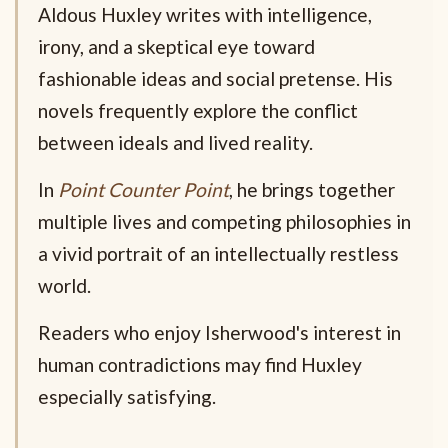
Aldous Huxley writes with intelligence,
irony, and a skeptical eye toward
fashionable ideas and social pretense. His
novels frequently explore the conflict
between ideals and lived reality.
In
Point Counter Point
, he brings together
multiple lives and competing philosophies in
a vivid portrait of an intellectually restless
world.
Readers who enjoy Isherwood's interest in
human contradictions may find Huxley
especially satisfying.