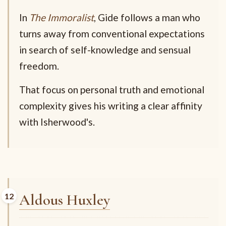
In
The Immoralist
, Gide follows a man who
turns away from conventional expectations
in search of self-knowledge and sensual
freedom.
That focus on personal truth and emotional
complexity gives his writing a clear affinity
with Isherwood's.
Aldous Huxley