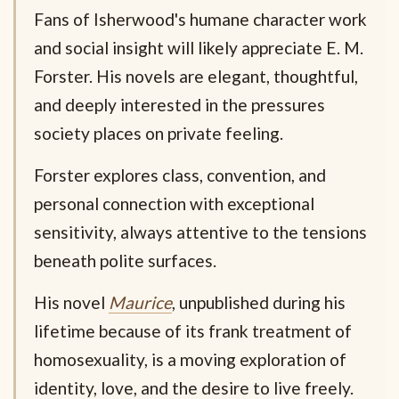
Fans of Isherwood's humane character work
and social insight will likely appreciate E. M.
Forster. His novels are elegant, thoughtful,
and deeply interested in the pressures
society places on private feeling.
Forster explores class, convention, and
personal connection with exceptional
sensitivity, always attentive to the tensions
beneath polite surfaces.
His novel
Maurice
, unpublished during his
lifetime because of its frank treatment of
homosexuality, is a moving exploration of
identity, love, and the desire to live freely.