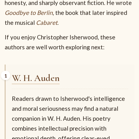
honesty, and sharply observant fiction. He wrote
Goodbye to Berlin
, the book that later inspired
the musical
Cabaret
.
If you enjoy Christopher Isherwood, these
authors are well worth exploring next:
W. H. Auden
Readers drawn to Isherwood's intelligence
and moral seriousness may find a natural
companion in W. H. Auden. His poetry
combines intellectual precision with
emotional depth, offering clear-eyed