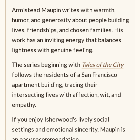
Armistead Maupin writes with warmth,
humor, and generosity about people building
lives, friendships, and chosen families. His
work has an inviting energy that balances
lightness with genuine feeling.
The series beginning with
Tales of the City
follows the residents of a San Francisco
apartment building, tracing their
intersecting lives with affection, wit, and
empathy.
If you enjoy Isherwood's lively social
settings and emotional sincerity, Maupin is
an easy recommendation.