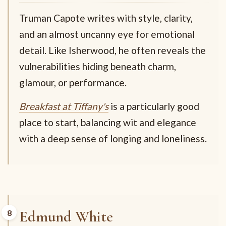
Truman Capote writes with style, clarity,
and an almost uncanny eye for emotional
detail. Like Isherwood, he often reveals the
vulnerabilities hiding beneath charm,
glamour, or performance.
Breakfast at Tiffany's
is a particularly good
place to start, balancing wit and elegance
with a deep sense of longing and loneliness.
Edmund White