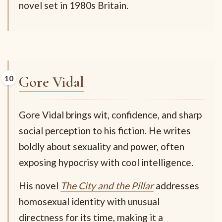
novel set in 1980s Britain.
Gore Vidal
Gore Vidal brings wit, confidence, and sharp
social perception to his fiction. He writes
boldly about sexuality and power, often
exposing hypocrisy with cool intelligence.
His novel
The City and the Pillar
addresses
homosexual identity with unusual
directness for its time, making it a