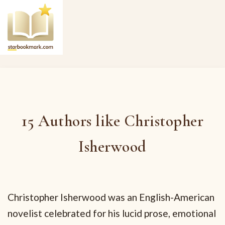
15 Authors like Christopher
Isherwood
Christopher Isherwood was an English-American
novelist celebrated for his lucid prose, emotional