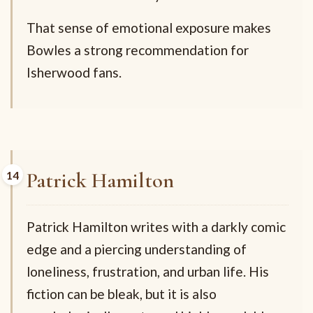
That sense of emotional exposure makes
Bowles a strong recommendation for
Isherwood fans.
Patrick Hamilton
Patrick Hamilton writes with a darkly comic
edge and a piercing understanding of
loneliness, frustration, and urban life. His
fiction can be bleak, but it is also