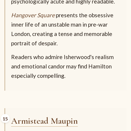
psychologically acute and highly readable.
Hangover Square
presents the obsessive
inner life of an unstable man in pre-war
London, creating a tense and memorable
portrait of despair.
Readers who admire Isherwood's realism
and emotional candor may find Hamilton
especially compelling.
Armistead Maupin