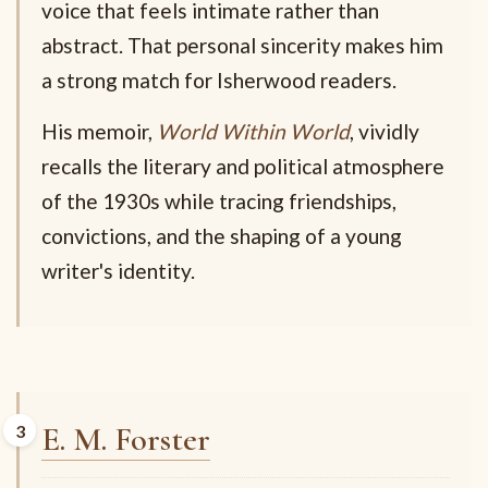
voice that feels intimate rather than
abstract. That personal sincerity makes him
a strong match for Isherwood readers.
His memoir,
World Within World
, vividly
recalls the literary and political atmosphere
of the 1930s while tracing friendships,
convictions, and the shaping of a young
writer's identity.
E. M. Forster