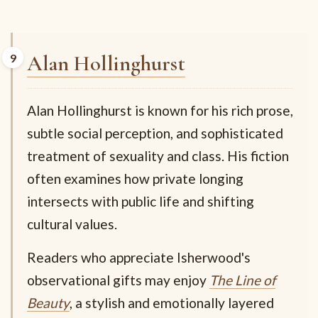
Alan Hollinghurst
Alan Hollinghurst is known for his rich prose,
subtle social perception, and sophisticated
treatment of sexuality and class. His fiction
often examines how private longing
intersects with public life and shifting
cultural values.
Readers who appreciate Isherwood's
observational gifts may enjoy
The Line of
Beauty
, a stylish and emotionally layered