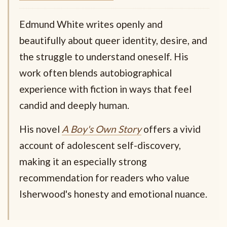
Edmund White writes openly and
beautifully about queer identity, desire, and
the struggle to understand oneself. His
work often blends autobiographical
experience with fiction in ways that feel
candid and deeply human.
His novel
A Boy's Own Story
offers a vivid
account of adolescent self-discovery,
making it an especially strong
recommendation for readers who value
Isherwood's honesty and emotional nuance.