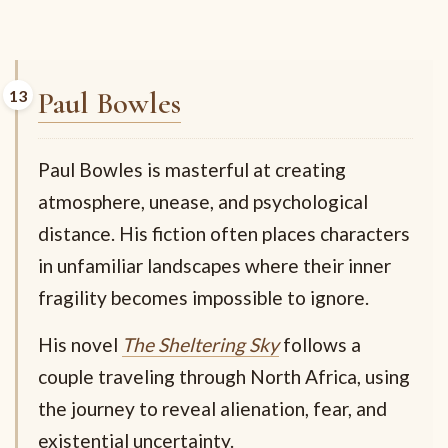
Paul Bowles
Paul Bowles is masterful at creating
atmosphere, unease, and psychological
distance. His fiction often places characters
in unfamiliar landscapes where their inner
fragility becomes impossible to ignore.
His novel
The Sheltering Sky
follows a
couple traveling through North Africa, using
the journey to reveal alienation, fear, and
existential uncertainty.