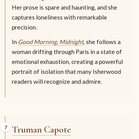
Her prose is spare and haunting, and she
captures loneliness with remarkable
precision.
In
Good Morning, Midnight
, she follows a
woman drifting through Paris in a state of
emotional exhaustion, creating a powerful
portrait of isolation that many Isherwood
readers will recognize and admire.
Truman Capote