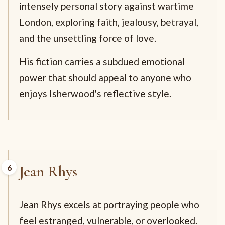
intensely personal story against wartime
London, exploring faith, jealousy, betrayal,
and the unsettling force of love.
His fiction carries a subdued emotional
power that should appeal to anyone who
enjoys Isherwood's reflective style.
Jean Rhys
Jean Rhys excels at portraying people who
feel estranged, vulnerable, or overlooked.