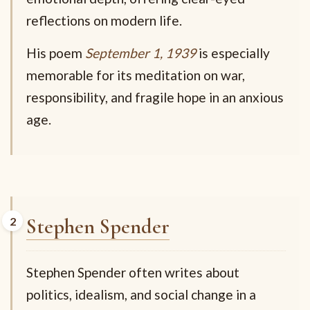
reflections on modern life.
His poem
September 1, 1939
is especially
memorable for its meditation on war,
responsibility, and fragile hope in an anxious
age.
Stephen Spender
Stephen Spender often writes about
politics, idealism, and social change in a