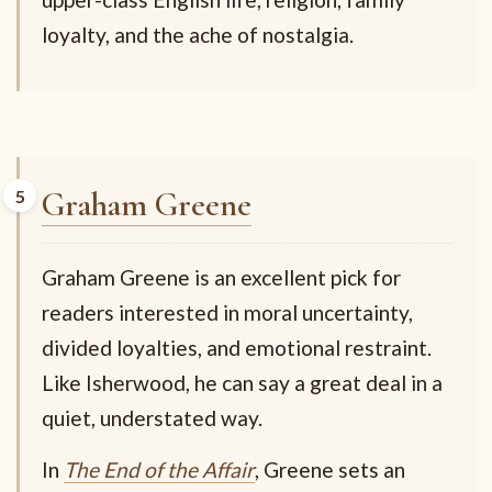
loyalty, and the ache of nostalgia.
Graham Greene
Graham Greene is an excellent pick for
readers interested in moral uncertainty,
divided loyalties, and emotional restraint.
Like Isherwood, he can say a great deal in a
quiet, understated way.
In
The End of the Affair
, Greene sets an